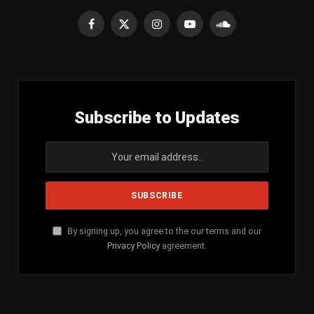
Facebook
X
Instagram
YouTube
SoundCloud
(Twitter)
Subscribe to Updates
By signing up, you agree to the our terms and our
Privacy Policy
agreement.