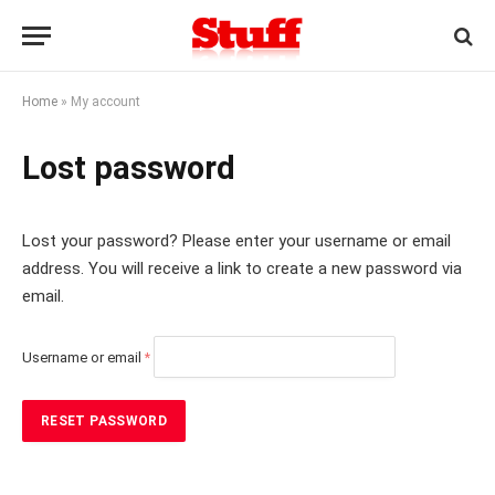
Home
»
My account
Lost password
Lost your password? Please enter your username or email
address. You will receive a link to create a new password via
email.
R
Username or email
*
e
q
u
RESET PASSWORD
i
r
e