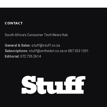
d
CONTACT
South Africa's Consumer Tech News Hub
General & Sales:
stuff@stuff.co.za
Subscriptions:
stuff@onthedot.co.za or 087 353 1291
Editorial:
072 735 2614