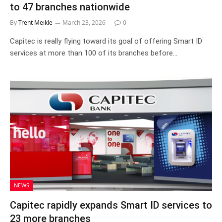
to 47 branches nationwide
By
Trent Meikle
March 23, 2026
0
Capitec is really flying toward its goal of offering Smart ID
services at more than 100 of its branches before…
NEWS
Capitec rapidly expands Smart ID services to
23 more branches