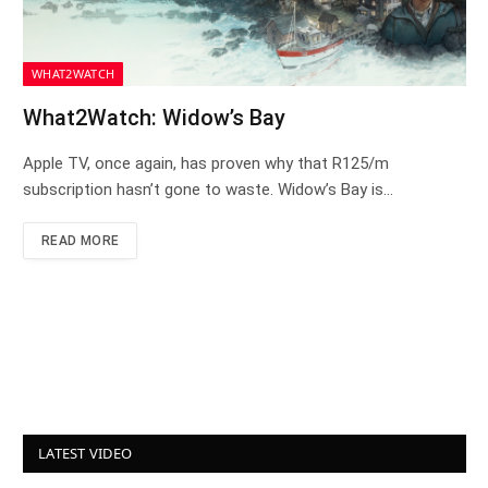
WHAT2WATCH
What2Watch: Widow’s Bay
Apple TV, once again, has proven why that R125/m
subscription hasn’t gone to waste. Widow’s Bay is…
READ MORE
LATEST VIDEO