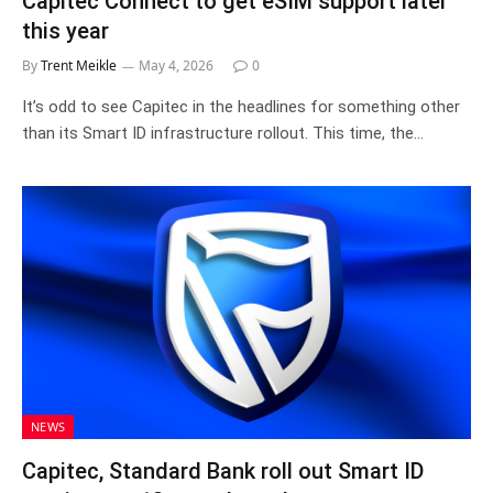
Capitec Connect to get eSIM support later
this year
By
Trent Meikle
May 4, 2026
0
It’s odd to see Capitec in the headlines for something other
than its Smart ID infrastructure rollout. This time, the…
NEWS
Capitec, Standard Bank roll out Smart ID