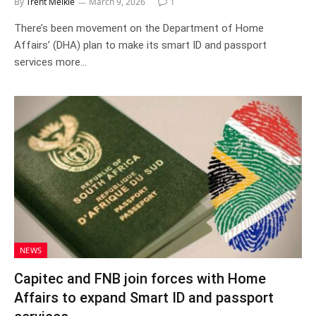
By
Trent Meikle
March 9, 2026
1
There’s been movement on the Department of Home
Affairs’ (DHA) plan to make its smart ID and passport
services more…
NEWS
Capitec and FNB join forces with Home
Affairs to expand Smart ID and passport