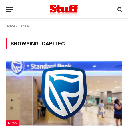
Home
»
Capitec
BROWSING:
CAPITEC
NEWS