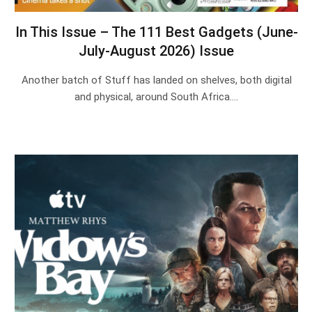
In This Issue – The 111 Best Gadgets (June-
July-August 2026) Issue
Another batch of Stuff has landed on shelves, both digital
and physical, around South Africa.…