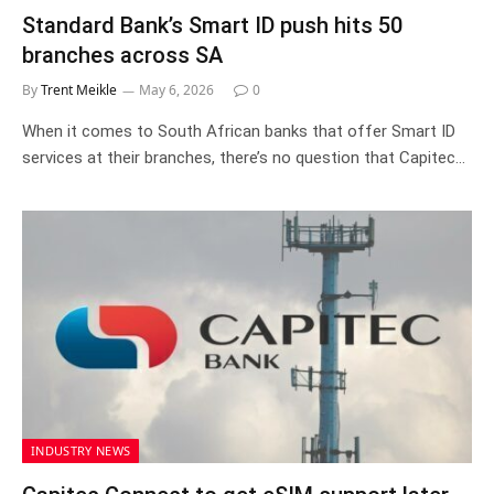
Standard Bank’s Smart ID push hits 50
branches across SA
By
Trent Meikle
May 6, 2026
0
When it comes to South African banks that offer Smart ID
services at their branches, there’s no question that Capitec…
INDUSTRY NEWS