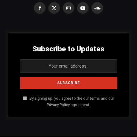
Facebook
X
Instagram
YouTube
SoundCloud
(Twitter)
Subscribe to Updates
By signing up, you agree to the our terms and our
Privacy Policy
agreement.