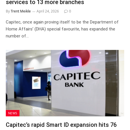
services to 13 more branches
By
Trent Meikle
April 24, 2026
0
Capitec, once again proving itself to be the Department of
Home Affairs’ (DHA) special favourite, has expanded the
number of…
NEWS
Capitec’s rapid Smart ID expansion hits 76