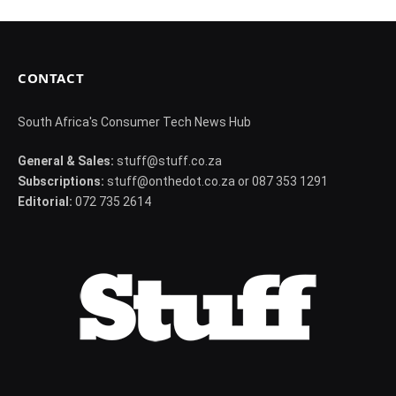
CONTACT
South Africa's Consumer Tech News Hub
General & Sales:
stuff@stuff.co.za
Subscriptions:
stuff@onthedot.co.za or 087 353 1291
Editorial:
072 735 2614