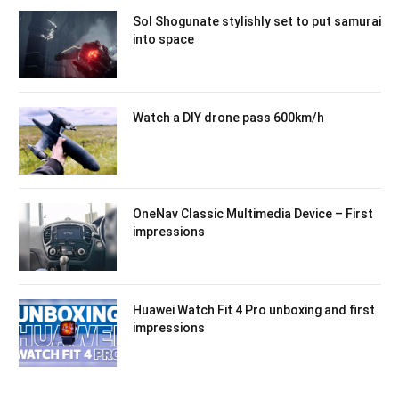
Sol Shogunate stylishly set to put samurai
into space
Watch a DIY drone pass 600km/h
OneNav Classic Multimedia Device – First
impressions
Huawei Watch Fit 4 Pro unboxing and first
impressions