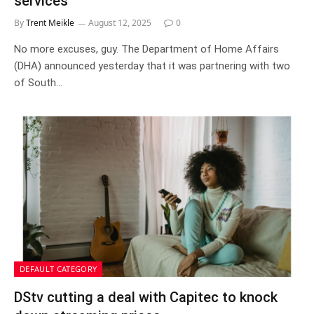
services
By
Trent Meikle
August 12, 2025
0
No more excuses, guy. The Department of Home Affairs
(DHA) announced yesterday that it was partnering with two
of South…
DEFAULT CATEGORY
DStv cutting a deal with Capitec to knock