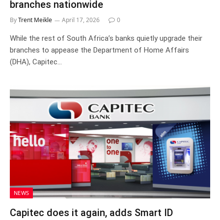
branches nationwide
By
Trent Meikle
April 17, 2026
0
While the rest of South Africa’s banks quietly upgrade their
branches to appease the Department of Home Affairs
(DHA), Capitec…
NEWS
Capitec does it again, adds Smart ID