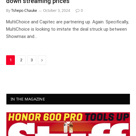
down streaming prices
By
Tshepo Chauke
October 3, 2024
0
MultiChoice and Capitec are partnering up. Again. Specifically,
MultiChoice is looking to imitate the deal struck up between
Showmax and…
Next
1
2
3
IN THE MAGAZINE