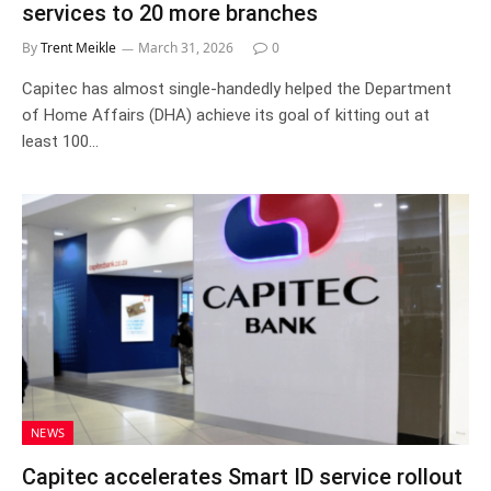
services to 20 more branches
By
Trent Meikle
March 31, 2026
0
Capitec has almost single-handedly helped the Department
of Home Affairs (DHA) achieve its goal of kitting out at
least 100…
NEWS
Capitec accelerates Smart ID service rollout