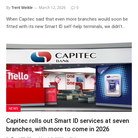
By
Trent Meikle
March 12, 2026
0
When Capitec said that even more branches would soon be
fitted with its new Smart ID self-help terminals, we didn’t…
NEWS
Capitec rolls out Smart ID services at seven
branches, with more to come in 2026